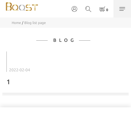
Home
/
Blog list page
BLOG
2022-02-04
1