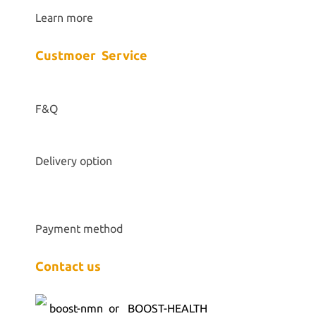
Learn more
Custmoer Service
F&Q
Delivery option
Payment method
Contact us
boost-nmn
or BOOST-HEALTH