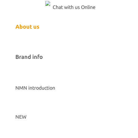
Chat with us Online
About us
Brand info
NMN introduction
NEW